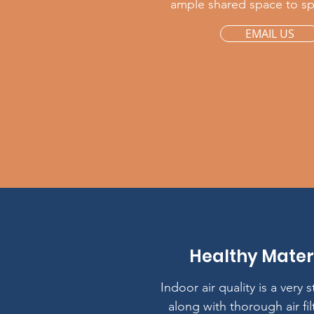
ample shared space to s
EMAIL US
Healthy Mater
Indoor air quality is a very 
along with thorough air fil