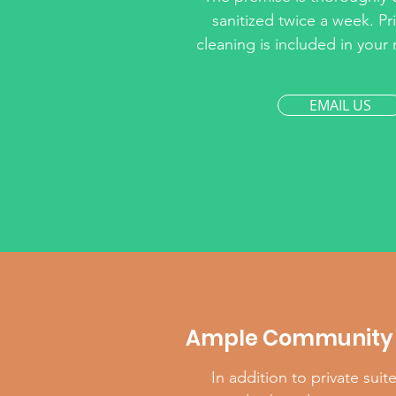
sanitized twice a week. Pri
cleaning is included in you
EMAIL US
Ample Community 
In addition to private suit