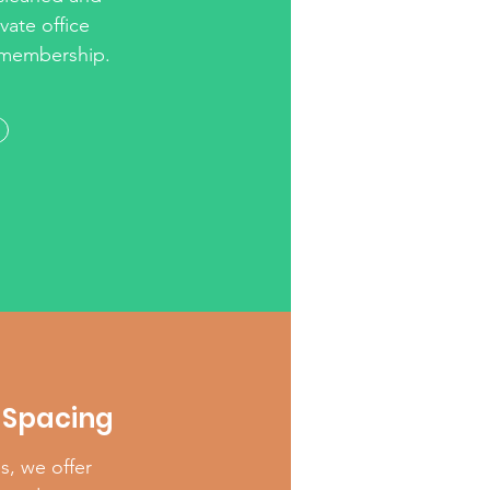
vate office
r membership.
Spacing
es, we offer