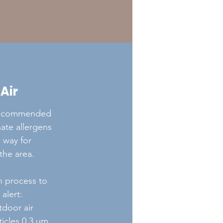
 Air
recommended
inate allergens
 way for
the area.
on process to
alert:
tdoor air
rticles 0.3 μm