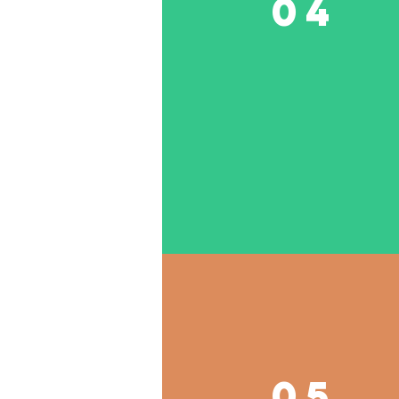
04
05