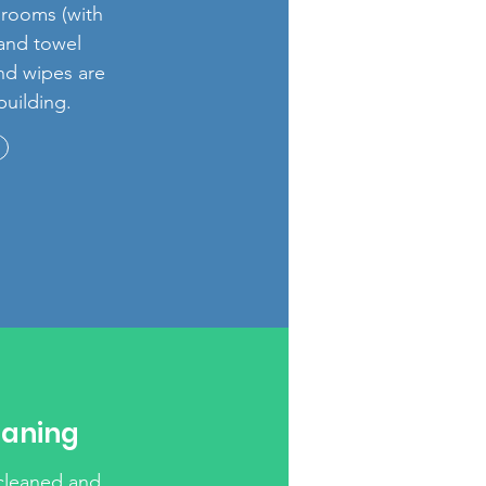
hrooms (with
 and towel
and wipes are
building.
eaning
 cleaned and