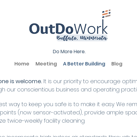
Do More Here.
Home
Meeting
A Better Building
Blog
one
is welcome.
It is our priority to encourage opti
gh our conscientious business and operating practi
est way to keep you safe is to make it easy. We re
points (now sensor-activated), provide ample spac
tize twice-weekly facility cleaning.