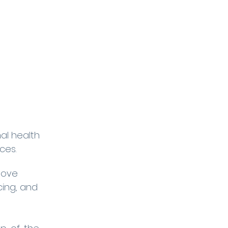
mal health
ces.
move
ing, and