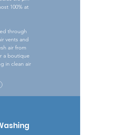
lmost 100% at
oved through
air vents and
esh air from
or a boutique
g in clean air
Washing