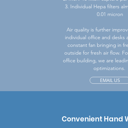
3. Individual Hepa filters a
0.01 micron
Air quality is further impr
individual office and desks 
constant fan bringing in fr
outside for fresh air flow. F
office building, we are leadin
optimizations.
EMAIL US
Convenient Hand 