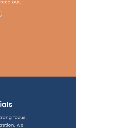
pread out.
ials
strong focus,
tration, we