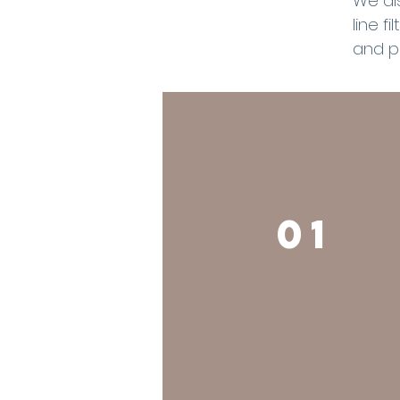
We al
line f
and p
01