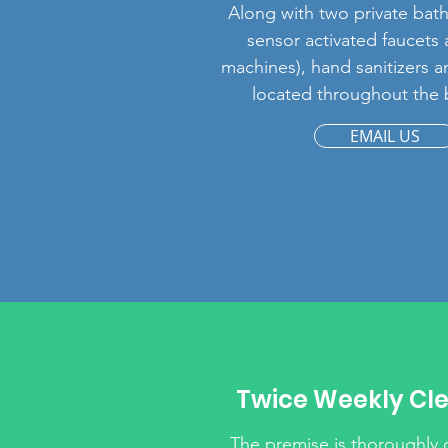
Along with two private bat
sensor activated faucets
machines), hand sanitizers 
located throughout the 
EMAIL US
Twice Weekly Cl
The premise is thoroughly