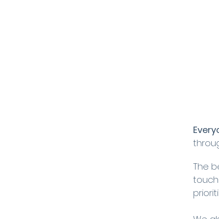
Every
throu
The b
touch
priori