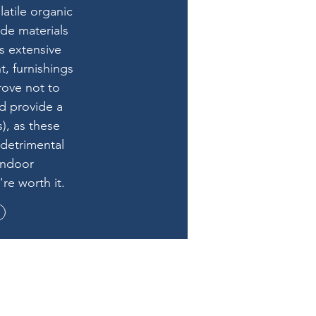
atile organic
e materials
s extensive
t, furnishings
rove not to
nd provide a
), as these
 detrimental
indoor
re worth it.