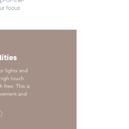
op-of-the-
our focus
ities
or lights and
y high touch
free. This is
nvenient and
!