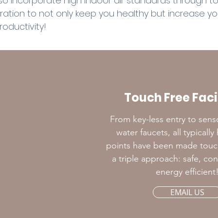
so incorporate high indoor air standards through t
iltration to not only keep you healthy but increase y
roductivity!
Touch Free Facil
From key-less entry to sens
water faucets, all typicall
points have been made touch 
a triple approach: safe, co
energy efficient
EMAIL US