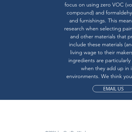
focus on using zero VOC (vol
compound) and formaldehyd
and furnishings. This mean
research when selecting pain
and other materials that p
include these materials (a
living wage to their makers
ingredients are particularly
when they add up in 
environments. We think you'
EMAIL US