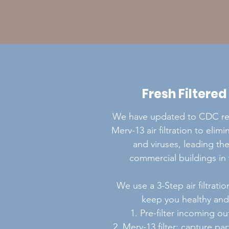
Fresh Filtered
We have updated to CDC 
Merv-13 air filtration to elim
and viruses, leading the
commercial buildings in 
We use a 3-Step air filtrati
keep you healthy and 
1. Pre-filter incoming ou
2. Merv-13 filter: capture pa