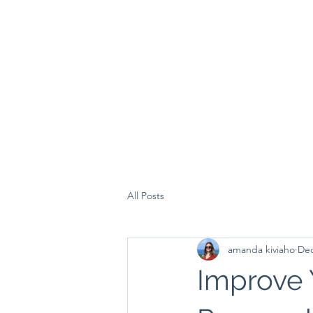
All Posts
amanda kiviaho
Dec
Improve 