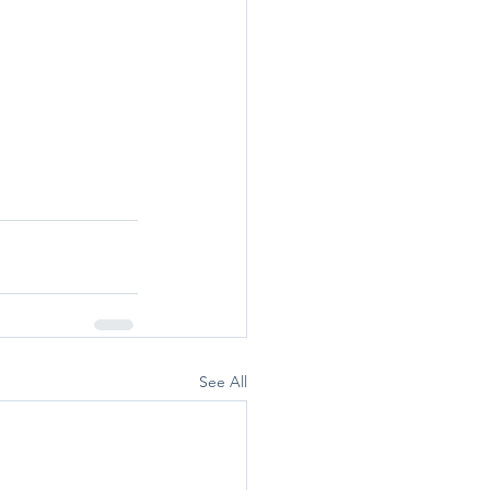
See All