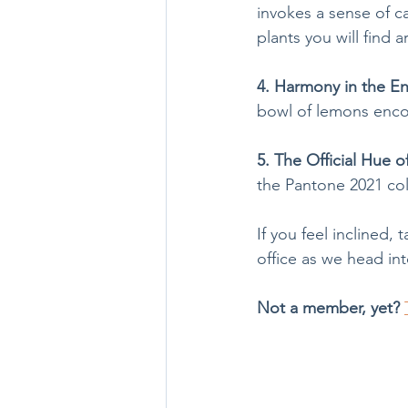
invokes a sense of ca
plants you will find
4. Harmony in the E
bowl of lemons enco
5. The Official Hue o
the Pantone 2021 col
If you feel inclined
office as we head int
Not a member, yet?