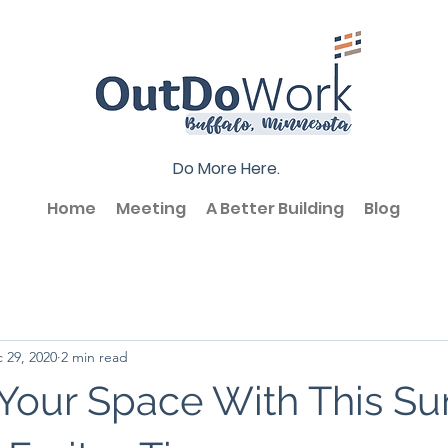
Do More Here.
Home
Meeting
A Better Building
Blog
 29, 2020
2 min read
Your Space With This Su