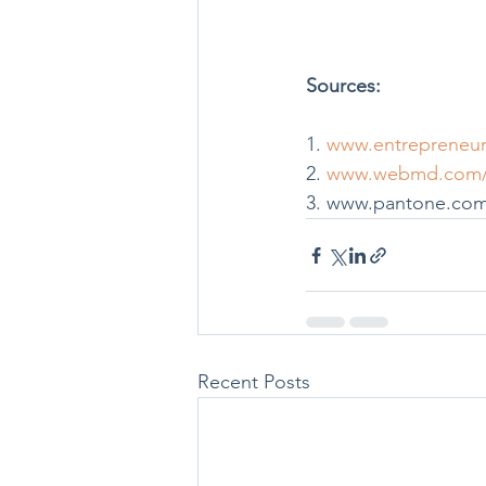
Sources: 
1. 
www.entrepreneur.
2. 
www.webmd.com/di
3. www.pantone.com/
Recent Posts