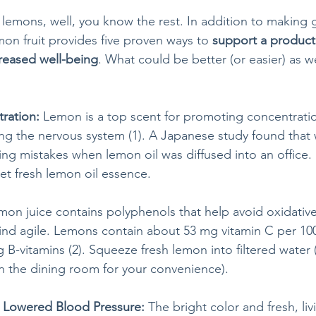
 lemons, well, you know the rest. In addition to making 
n fruit provides five proven ways to 
support a product
reased well-being
. What could be better (or easier) as w
ration:
 Lemon is a top scent for promoting concentratio
ng the nervous system (1). A Japanese study found that
ing mistakes when lemon oil was diffused into an office.
t fresh lemon oil essence. 
mon juice contains polyphenols that help avoid oxidative
ind agile. Lemons contain about 53 mg vitamin C per 100 
 B-vitamins (2). Squeeze fresh lemon into filtered water
in the dining room for your convenience). 
= Lowered Blood Pressure: 
The bright color and fresh, li