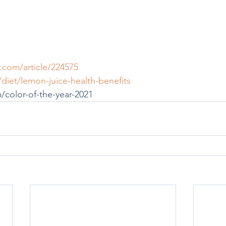
com/article/224575
et/lemon-juice-health-benefits
color-of-the-year-2021