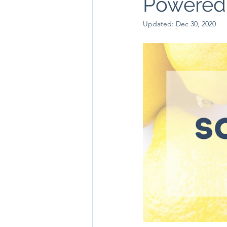
Powered F
Updated:
Dec 30, 2020