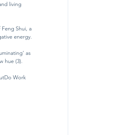
nd living 
f Feng Shui, a 
ative energy.
uminating' as 
w hue (3). 
 OutDo Work 