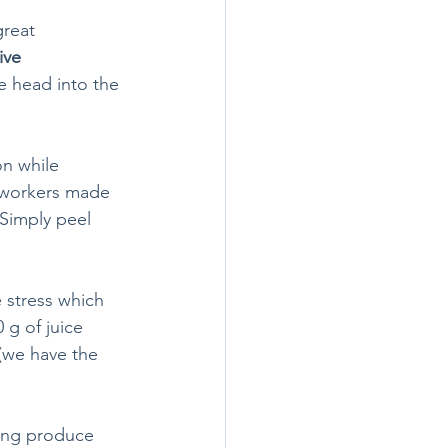
great 
ive 
e head into the 
n while 
 workers made 
 Simply peel 
 stress which 
g of juice 
 (we have the 
ving produce 