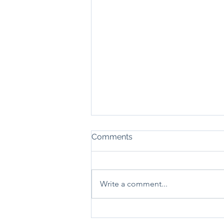
Comments
Write a comment...
Local Grants Help OutDo