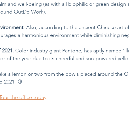
lm and well-being (as with all biophilic or green design a
 around OutDo Work).
nvironment
: Also, according to the ancient Chinese art o
urages a harmonious environment while diminishing neg
f 2021.
 Color industry giant Pantone, has aptly named 'ill
or of the year due to its cheerful and sun-powered yello
, take a lemon or two from the bowls placed around the
o 2021. 🍋
Tour the office today
.