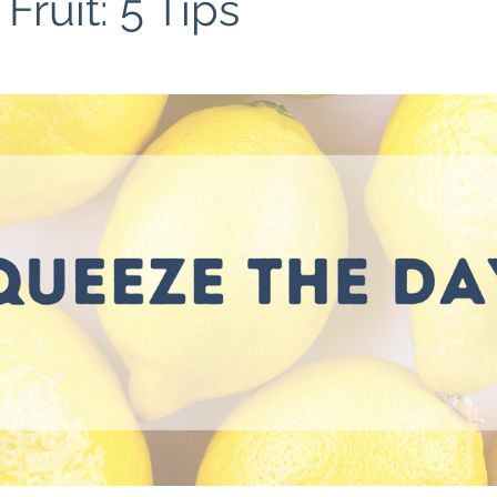
ruit: 5 Tips