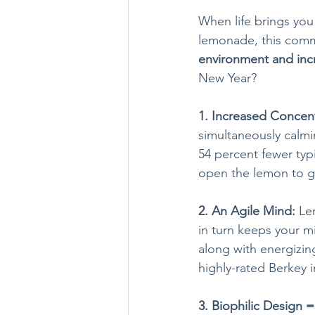
When life brings you
lemonade, this commo
environment and inc
New Year?
1. Increased Concent
simultaneously calmi
54 percent fewer typ
open the lemon to ge
2. An Agile Mind: 
Le
in turn keeps your m
along with energizing
highly-rated Berkey 
3. Biophilic Design 